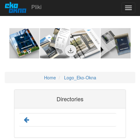
Pliki
Toggl
navig
Home
Logo_Eko-Okna
Directories