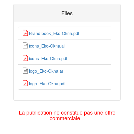
Files
Brand book_Eko-Okna.pdf
icons_Eko-Okna.ai
icons_Eko-Okna.pdf
logo_Eko-Okna.ai
logo_Eko-Okna.pdf
La publication ne constitue pas une offre
commerciale...